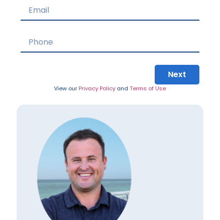
Next
View our
Privacy Policy
and
Terms of Use