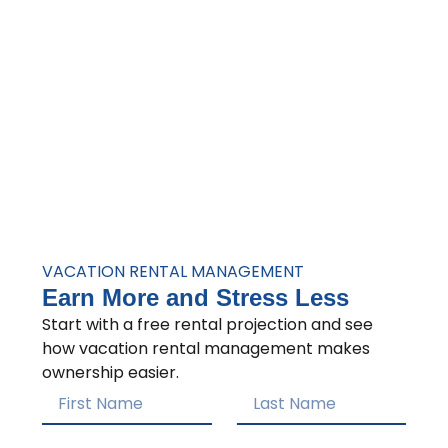
VACATION RENTAL MANAGEMENT
Earn More and Stress Less
Start with a free rental projection and see
how vacation rental management makes
ownership easier.