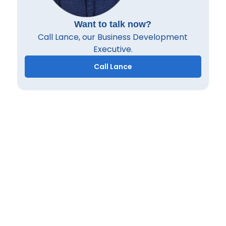
Want to talk now?
Call Lance, our Business Development
Executive.
Call Lance